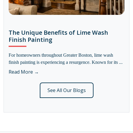
The Unique Benefits of Lime Wash
Finish Painting
For homeowners throughout Greater Boston, lime wash
finish painting is experiencing a resurgence. Known for its ...
Read More →
See All Our Blogs