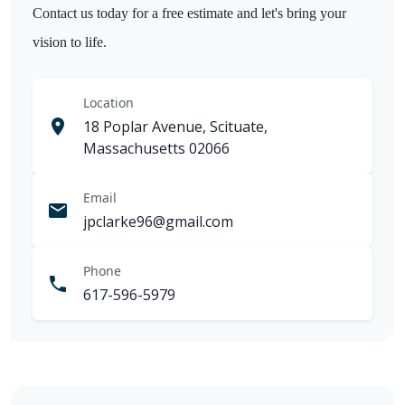
Contact us today for a free estimate and let's bring your
vision to life.
Location
18 Poplar Avenue, Scituate,
Massachusetts 02066
Email
jpclarke96@gmail.com
Phone
617-596-5979