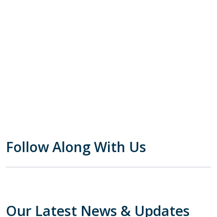
Follow Along With Us
Our Latest News & Updates