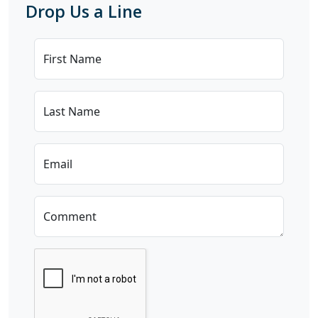
Drop Us a Line
First Name
Last Name
Email
Comment