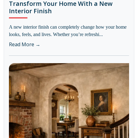
Transform Your Home With a New
Interior Finish
A new interior finish can completely change how your home
looks, feels, and lives. Whether you’re refreshi...
Read More →