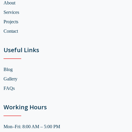
About
Services
Projects
Contact
Useful Links
Blog
Gallery
FAQs
Working Hours
Mon–Fri: 8:00 AM – 5:00 PM