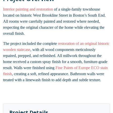
Interior painting and restoration
of a single-family townhouse
located on historic West Brookline Street in Boston’s South End.
All rooms were carefully painted and restored where needed,
respecting the original character of the home while elevating the
overall finish.
The project included the complete
restoration of an original historic
wooden staircase
, with all wood components meticulously
repaired, prepped, and refinished. All millwork throughout the
home received a custom spray finish for a smooth, furniture-grade
result. Walls were finished using
Fine Paints of Europe ECO stain
finish
, creating a soft, refined appearance. Bathroom walls were
treated with a limewash finish to add depth and subtle texture.
Project Details