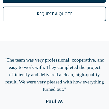
REQUEST A QUOTE
"The team was very professional, cooperative, and
easy to work with. They completed the project
efficiently and delivered a clean, high-quality
result. We were very pleased with how everything
turned out."
Paul W.