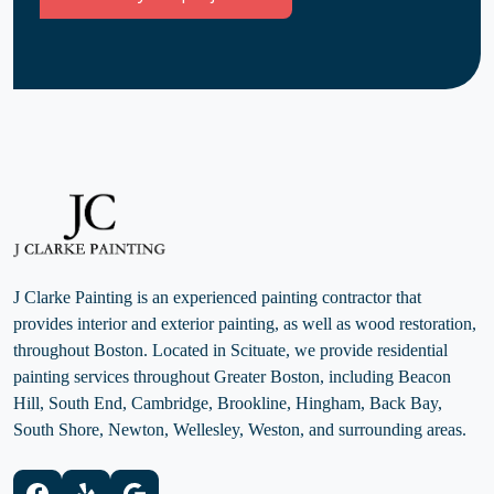
J Clarke Painting is an experienced painting contractor that
provides interior and exterior painting, as well as wood restoration,
throughout Boston. Located in Scituate, we provide residential
painting services throughout Greater Boston, including Beacon
Hill, South End, Cambridge, Brookline, Hingham, Back Bay,
South Shore, Newton, Wellesley, Weston, and surrounding areas.