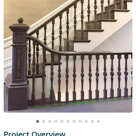
Project Overview