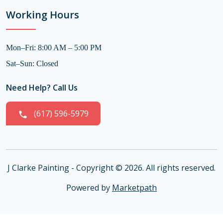
Working Hours
Mon–Fri: 8:00 AM – 5:00 PM
Sat–Sun: Closed
Need Help? Call Us
(617) 596-5979
J Clarke Painting - Copyright © 2026. All rights reserved.
Powered by
Marketpath