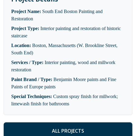
Project Name:
South End Boston Painting and
Restoration
Project Type:
Interior painting and restoration of historic
staircase
Location:
Boston, Massachusetts (W. Brookline Street,
South End)
Services / Type:
Interior painting, wood and millwork
restoration
Paint Brand / Type:
Benjamin Moore paints and Fine
Paints of Europe paints
Special Techniques:
Custom spray finish for millwork;
limewash finish for bathrooms
ALL PROJECTS