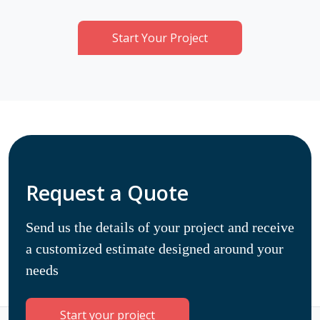
Start Your Project
Request a Quote
Send us the details of your project and receive
a customized estimate designed around your
needs
Start your project