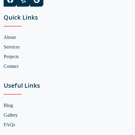
Quick Links
About
Services
Projects
Contact
Useful Links
Blog
Gallery
FAQs