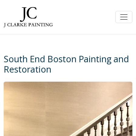
South End Boston Painting and
Restoration